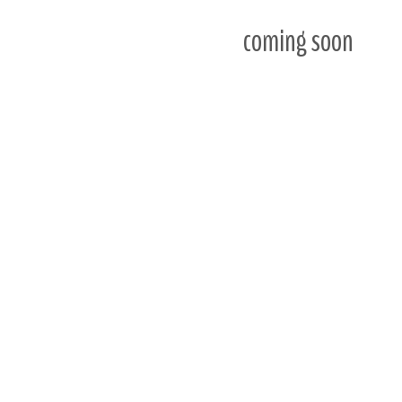
coming soon