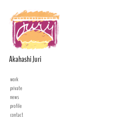
Skip
to
content
Akahashi Juri
work
private
news
profile
contact