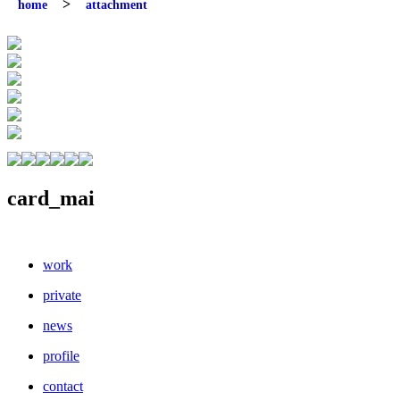
home
attachment
card_mai
work
private
news
profile
contact