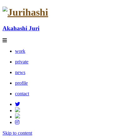
Akahashi Juri
work
private
news
profile
contact
Skip to content