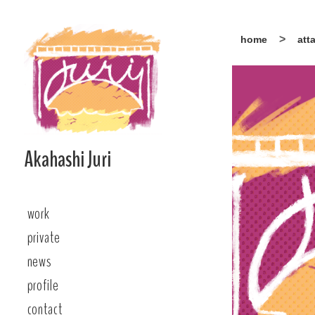
Skip
home
att
to
content
Akahashi Juri
work
private
news
profile
contact