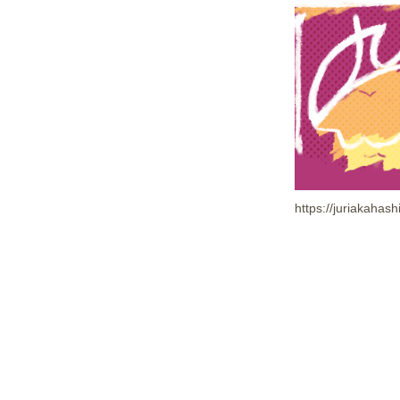
https://juriakaha