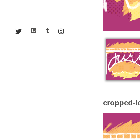
cropped-l