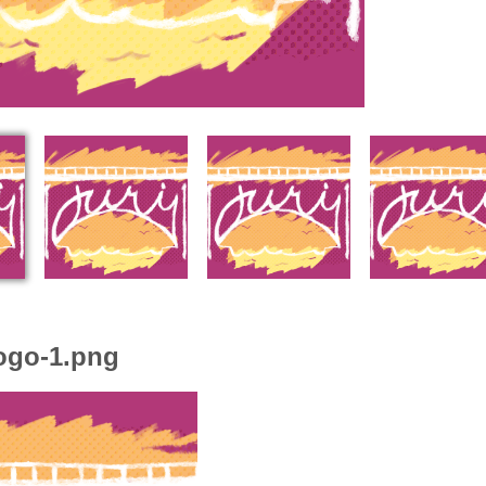
ogo-1.png