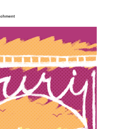
achment