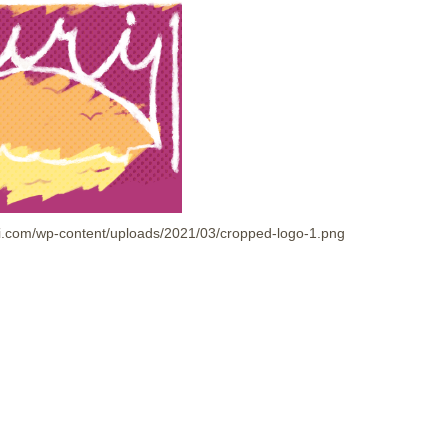
shi.com/wp-content/uploads/2021/03/cropped-logo-1.png