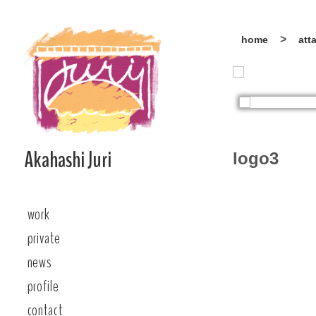
Skip
home
att
to
content
Akahashi Juri
logo3
work
private
news
profile
contact