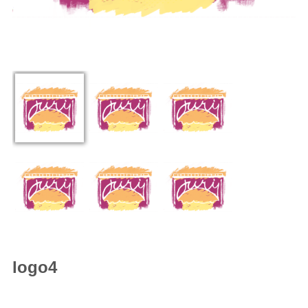
logo4