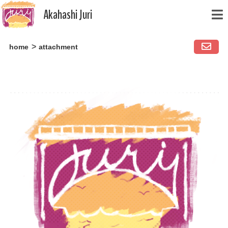
Akahashi Juri
Skip
home
attachment
to
content