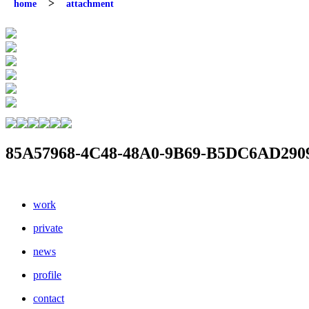
home
attachment
85A57968-4C48-48A0-9B69-B5DC6AD290
work
private
news
profile
contact