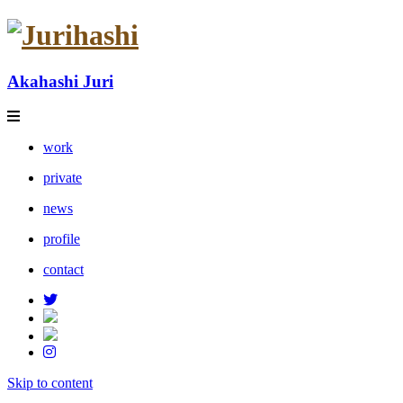
Akahashi Juri
work
private
news
profile
contact
Skip to content