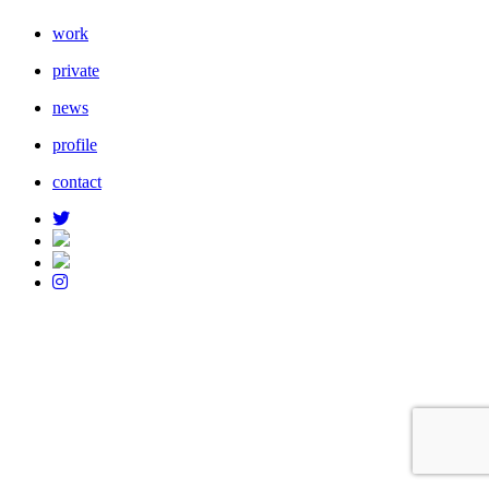
work
private
news
profile
contact