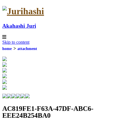
Akahashi Juri
Skip to content
contact
home
attachment
AC819FE1-F63A-47DF-ABC6-
EEE24B254BA0