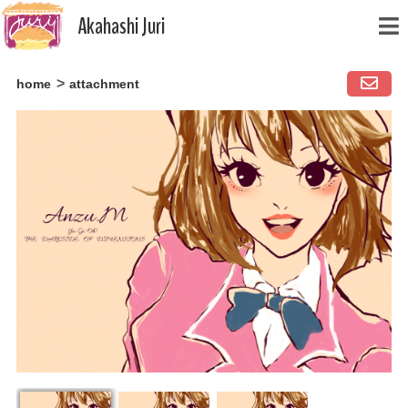
Akahashi Juri
Skip
home
attachment
to
content