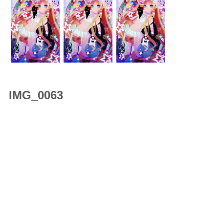
IMG_0063