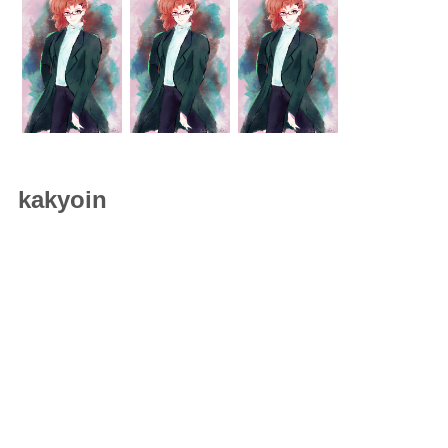
kakyoin