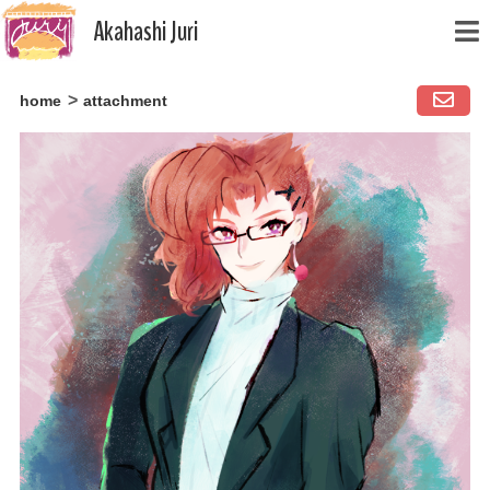
Akahashi Juri
Skip
home
attachment
to
content