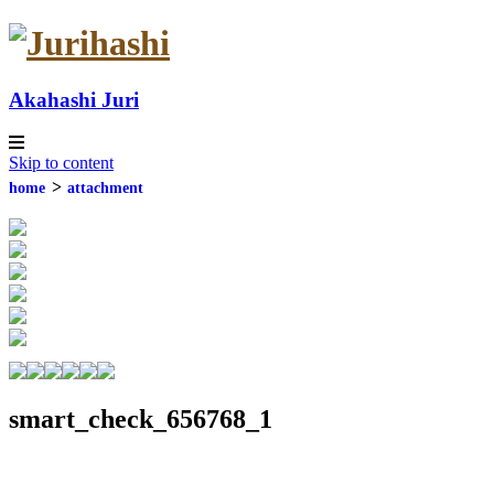
Akahashi Juri
Skip to content
contact
home
attachment
smart_check_656768_1