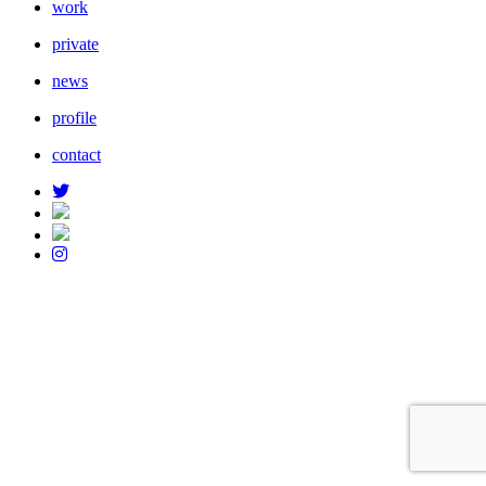
work
private
news
profile
contact