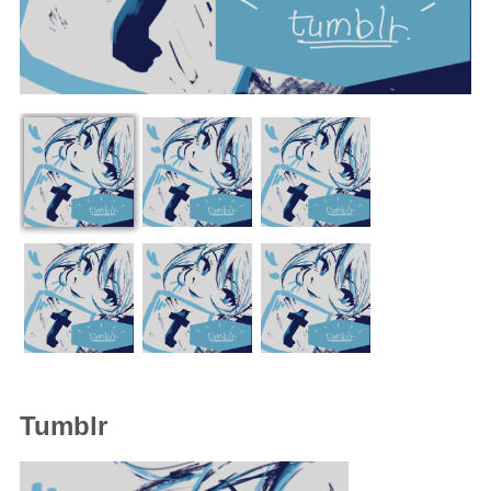
Tumblr